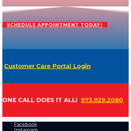
SCHEDULE APPOINTMENT TODAY!
Customer Care Portal Login
ONE CALL DOES IT ALL!
973.929.2080
Facebook
Instagram