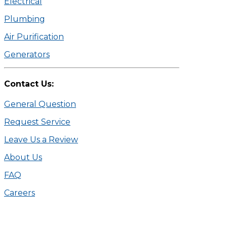
Electrical
Plumbing
Air Purification
Generators
Contact Us:
General Question
Request Service
Leave Us a Review
About Us
FAQ
Careers