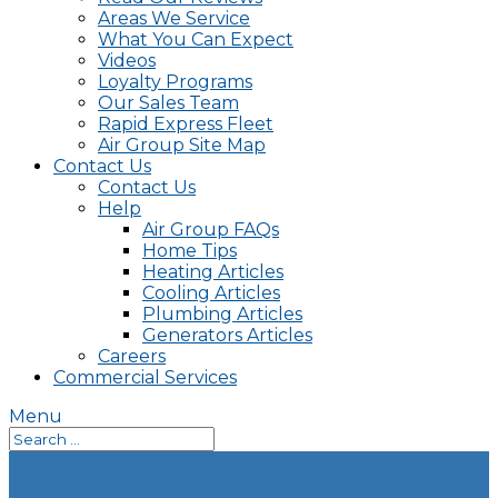
Areas We Service
What You Can Expect
Videos
Loyalty Programs
Our Sales Team
Rapid Express Fleet
Air Group Site Map
Contact Us
Contact Us
Help
Air Group FAQs
Home Tips
Heating Articles
Cooling Articles
Plumbing Articles
Generators Articles
Careers
Commercial Services
Menu