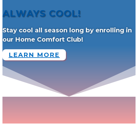
ALWAYS COOL!
Stay cool all season long by enrolling in
our Home Comfort Club!
LEARN MORE