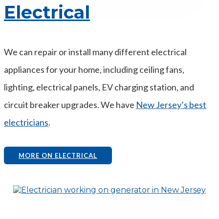
Electrical
We can repair or install many different electrical
appliances for your home, including ceiling fans,
lighting, electrical panels, EV charging station, and
circuit breaker upgrades. We have
New Jersey’s best
electricians
.
MORE ON ELECTRICAL