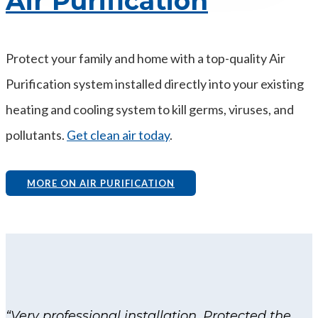
Air Purification
Protect your family and home with a top-quality Air
Purification system installed directly into your existing
heating and cooling system to kill germs, viruses, and
pollutants.
Get clean air today
.
MORE ON AIR PURIFICATION
“Very professional installation. Protected the