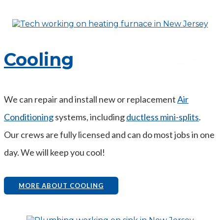
Cooling
We can repair and install new or replacement
Air
Conditioning
systems, including
ductless mini-splits
.
Our crews are fully licensed and can do most jobs in one
day. We will keep you cool!
MORE ABOUT COOLING