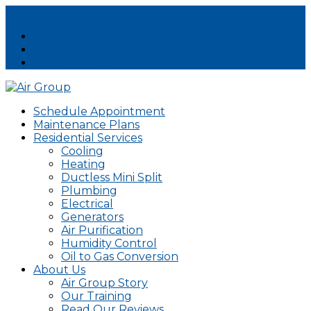
973.929.2080
Emergency Home Heating Services
Customer Login
973.929.2080
Schedule Appointment
Maintenance Plans
Residential Services
Cooling
Heating
Ductless Mini Split
Plumbing
Electrical
Generators
Air Purification
Humidity Control
Oil to Gas Conversion
About Us
Air Group Story
Our Training
Read Our Reviews