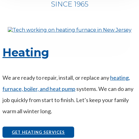
SINCE 1965
Heating
We are ready to repair, install, or replace any
heating,
furnace, boiler, and heat pump
systems. We can do any
job quickly from start to finish. Let’s keep your family
warm all winter long.
GET HEATING SERVICES