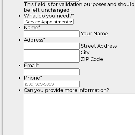
This field is for validation purposes and should
be left unchanged.
What do you need?
*
Name
*
Your Name
Address
*
Street Address
City
ZIP Code
Email
*
Phone
*
Can you provide more information?