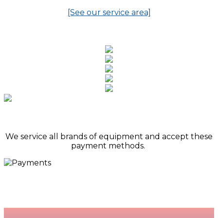
[See our service area]
We service all brands of equipment and accept these
payment methods.