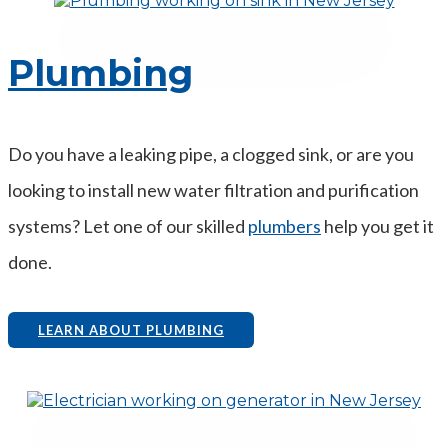
Plumbing
Do you have a leaking pipe, a clogged sink, or are you
looking to install new water filtration and purification
systems? Let one of our skilled
plumbers
help you get it
done.
LEARN ABOUT PLUMBING