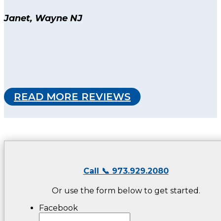
Janet, Wayne NJ
READ MORE REVIEWS
Call 📞 973.929.2080
Or use the form below to get started.
Facebook