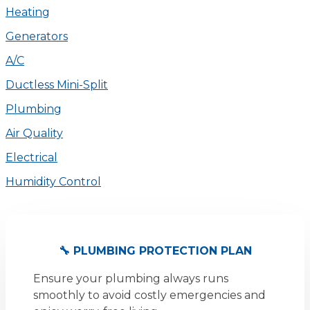
Heating
Generators
A/C
Ductless Mini-Split
Plumbing
Air Quality
Electrical
Humidity Control
🔧 PLUMBING PROTECTION PLAN
Ensure your plumbing always runs
smoothly to avoid costly emergencies and