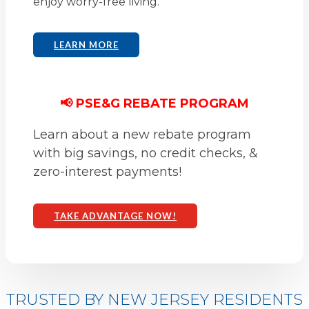
enjoy worry-free living.
LEARN MORE
📢 PSE&G REBATE PROGRAM
Learn about a new rebate program
with big savings, no credit checks, &
zero-interest payments!
TAKE ADVANTAGE NOW!
TRUSTED BY NEW JERSEY RESIDENTS