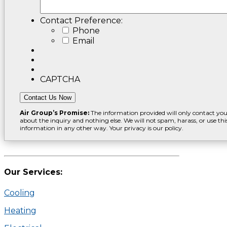
Contact Preference:
Phone
Email
CAPTCHA
Contact Us Now
Air Group’s Promise:
The information provided will only contact yo
about the inquiry and nothing else. We will not spam, harass, or use thi
information in any other way. Your privacy is our policy.
Our Services:
Cooling
Heating