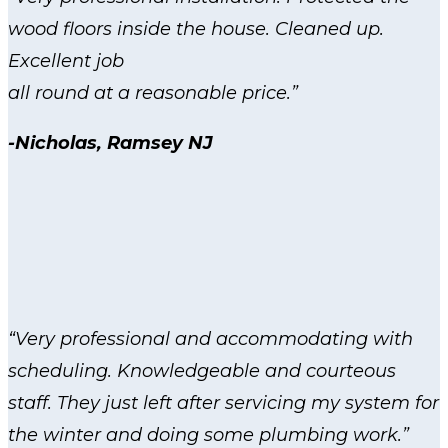
wood floors inside the house. Cleaned up.
Excellent job
all round at a reasonable price.”
-Nicholas, Ramsey NJ
“Very professional and accommodating with
scheduling. Knowledgeable and courteous
staff. They just left after servicing my system for
the winter and doing some plumbing work.”