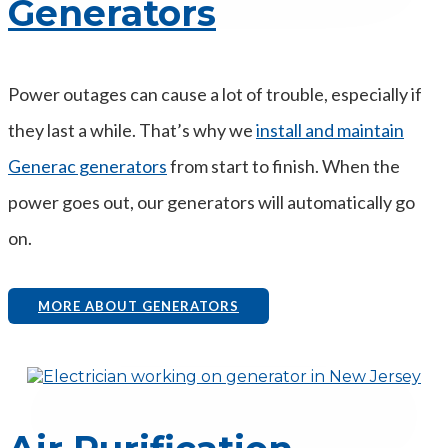
Generators
Power outages can cause a lot of trouble, especially if
they last a while. That’s why we
install and maintain
Generac generators
from start to finish. When the
power goes out, our generators will automatically go
on.
MORE ABOUT GENERATORS