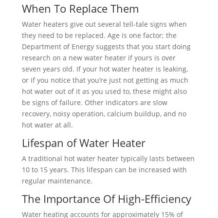
When To Replace Them
Water heaters give out several tell-tale signs when
they need to be replaced. Age is one factor; the
Department of Energy suggests that you start doing
research on a new water heater if yours is over
seven years old. If your hot water heater is leaking,
or if you notice that you’re just not getting as much
hot water out of it as you used to, these might also
be signs of failure. Other indicators are slow
recovery, noisy operation, calcium buildup, and no
hot water at all.
Lifespan of Water Heater
A traditional hot water heater typically lasts between
10 to 15 years. This lifespan can be increased with
regular maintenance.
The Importance Of High-Efficiency
Water heating accounts for approximately 15% of