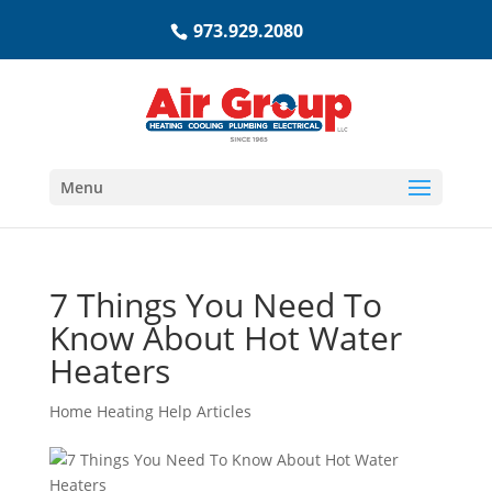
973.929.2080
Menu
7 Things You Need To
Know About Hot Water
Heaters
Home Heating Help Articles