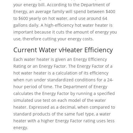
your energy bill. According to the Department of
Energy, an average family will spend between $400
to $600 yearly on hot water, and use around 64
gallons daily. A high-efficiency hot water heater is
important because it cuts the amount of energy you
use, therefore cutting your energy costs.
Current Water vHeater Efficiency
Each water heater is given an Energy Efficiency
Rating or an Energy Factor. The Energy Factor of a
hot water heater is a calculation of its efficiency
when run under standardized conditions for a 24-
hour period of time. The Department of Energy
calculates the Energy Factor by running a specified
simulated use test on each model of the water
heater. Expressed as a decimal, when compared to
standard products of the same fuel type, a water
heater with a higher Energy Factor rating uses less
energy.