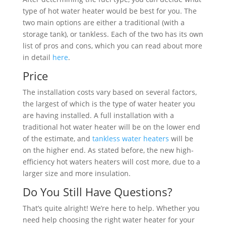
type of hot water heater would be best for you. The
two main options are either a traditional (with a
storage tank), or tankless. Each of the two has its own
list of pros and cons, which you can read about more
in detail
here
.
Price
The installation costs vary based on several factors,
the largest of which is the type of water heater you
are having installed. A full installation with a
traditional hot water heater will be on the lower end
of the estimate, and
tankless water heaters
will be
on the higher end. As stated before, the new high-
efficiency hot waters heaters will cost more, due to a
larger size and more insulation.
Do You Still Have Questions?
That’s quite alright! We’re here to help. Whether you
need help choosing the right water heater for your