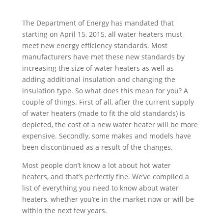
The Department of Energy has mandated that
starting on April 15, 2015, all water heaters must
meet new energy efficiency standards. Most
manufacturers have met these new standards by
increasing the size of water heaters as well as
adding additional insulation and changing the
insulation type. So what does this mean for you? A
couple of things. First of all, after the current supply
of water heaters (made to fit the old standards) is
depleted, the cost of a new water heater will be more
expensive. Secondly, some makes and models have
been discontinued as a result of the changes.
Most people don’t know a lot about hot water
heaters, and that’s perfectly fine. We’ve compiled a
list of everything you need to know about water
heaters, whether you’re in the market now or will be
within the next few years.