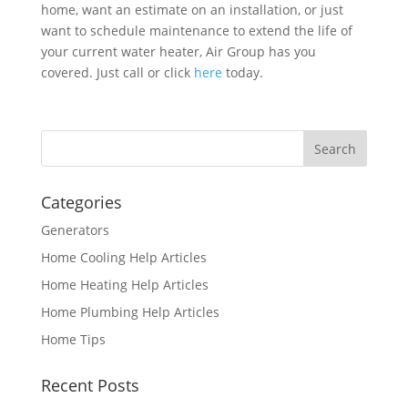
home, want an estimate on an installation, or just
want to schedule maintenance to extend the life of
your current water heater, Air Group has you
covered. Just call or click
here
today.
Categories
Generators
Home Cooling Help Articles
Home Heating Help Articles
Home Plumbing Help Articles
Home Tips
Recent Posts