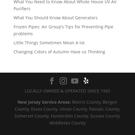
What You Need to Know About Whole House UV Air
Purifiers
What You Should Know About Generators
Frozen Pipes: Air Group’s Tips for Preventing Pipe
problems
Little Things Sometimes Mean A lot
Changing Colors of Autumn Have us Thinking
LOCALLY OWNED & OPERATED SINCE 1965
New Jersey Service Areas:
Morris County, Bergen
County, Essex County, Union County, Passaic County,
Somerset County, Hunterdon County, Sussex County,
Middlesex County