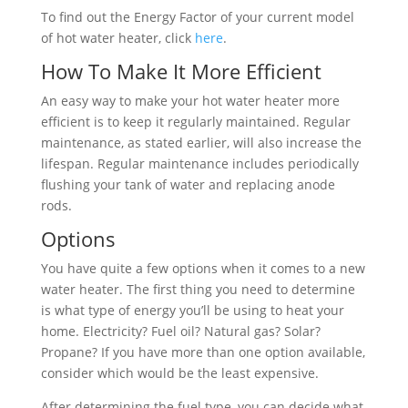
To find out the Energy Factor of your current model
of hot water heater, click
here
.
How To Make It More Efficient
An easy way to make your hot water heater more
efficient is to keep it regularly maintained. Regular
maintenance, as stated earlier, will also increase the
lifespan. Regular maintenance includes periodically
flushing your tank of water and replacing anode
rods.
Options
You have quite a few options when it comes to a new
water heater. The first thing you need to determine
is what type of energy you’ll be using to heat your
home. Electricity? Fuel oil? Natural gas? Solar?
Propane? If you have more than one option available,
consider which would be the least expensive.
After determining the fuel type, you can decide what