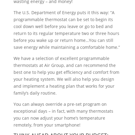
wasting energy – and money!
The U.S. Department of Energy puts it this way: “A
programmable thermostat can be set to begin its
cool down well before you leave or go to bed and
return to its regular temperature two or three hours
before you wake up or return home…You can still
save energy while maintaining a comfortable home.”
We have a selection of excellent programmable
thermostats at Air Group, and can recommend the
best one to help you get efficiency and comfort from
your heating system. We will also help you design
and implement a heating plan that works for your
family’s daily routine.
You can always override a pre-set program on
exceptional days – in fact, with many thermostats
you can now adjust your home’s temperature
remotely, from your smartphone!