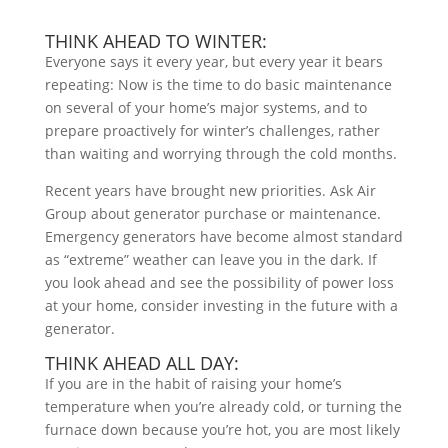
THINK AHEAD TO WINTER:
Everyone says it every year, but every year it bears
repeating: Now is the time to do basic maintenance
on several of your home’s major systems, and to
prepare proactively for winter’s challenges, rather
than waiting and worrying through the cold months.
Recent years have brought new priorities. Ask Air
Group about generator purchase or maintenance.
Emergency generators have become almost standard
as “extreme” weather can leave you in the dark. If
you look ahead and see the possibility of power loss
at your home, consider investing in the future with a
generator.
THINK AHEAD ALL DAY:
If you are in the habit of raising your home’s
temperature when you’re already cold, or turning the
furnace down because you’re hot, you are most likely