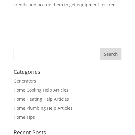
credits and accrue them to get equipment for free!
Categories
Generators
Home Cooling Help Articles
Home Heating Help Articles
Home Plumbing Help Articles
Home Tips
Recent Posts