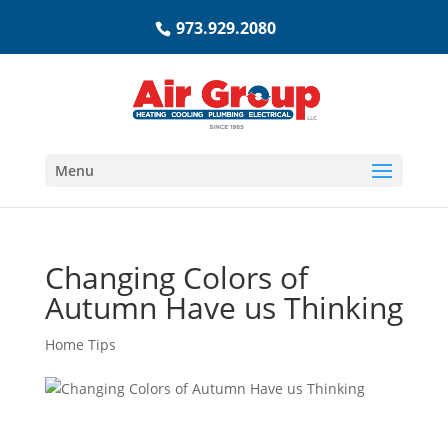
973.929.2080
Menu
Changing Colors of
Autumn Have us Thinking
Home Tips