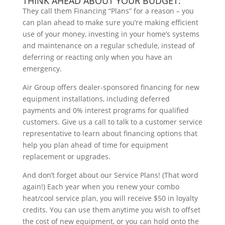
THINK AHEAD ABOUT YOUR BUDGET:
They call them Financing “Plans” for a reason – you
can plan ahead to make sure you’re making efficient
use of your money, investing in your home’s systems
and maintenance on a regular schedule, instead of
deferring or reacting only when you have an
emergency.
Air Group offers dealer-sponsored financing for new
equipment installations, including deferred
payments and 0% interest programs for qualified
customers. Give us a call to talk to a customer service
representative to learn about financing options that
help you plan ahead of time for equipment
replacement or upgrades.
And don’t forget about our Service Plans! (That word
again!) Each year when you renew your combo
heat/cool service plan, you will receive $50 in loyalty
credits. You can use them anytime you wish to offset
the cost of new equipment, or you can hold onto the