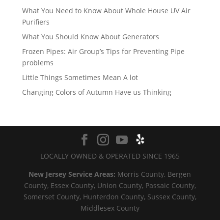
What You Need to Know About Whole House UV Air
Purifiers
What You Should Know About Generators
Frozen Pipes: Air Group’s Tips for Preventing Pipe
problems
Little Things Sometimes Mean A lot
Changing Colors of Autumn Have us Thinking
LOCALLY OWNED & OPERATED SINCE 1965
New Jersey Service Areas:
Morris County, Bergen
County, Essex County, Union County, Passaic County,
Somerset County, Hunterdon County, Sussex County,
Middlesex County