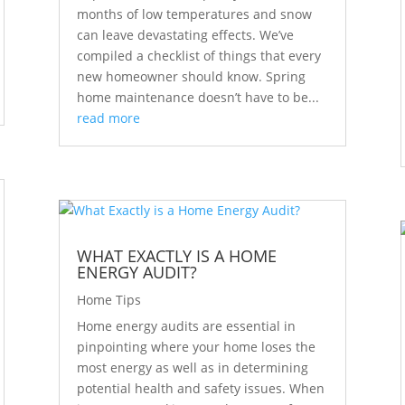
months of low temperatures and snow
can leave devastating effects. We’ve
compiled a checklist of things that every
new homeowner should know. Spring
home maintenance doesn’t have to be...
read more
WHAT EXACTLY IS A HOME
ENERGY AUDIT?
Home Tips
Home energy audits are essential in
pinpointing where your home loses the
most energy as well as in determining
potential health and safety issues. When