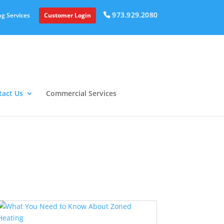
973.929.2080
g Services
Customer Login
tact Us
Commercial Services