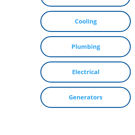
Cooling
Plumbing
Electrical
Generators