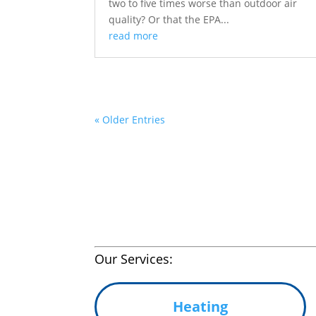
two to five times worse than outdoor air
quality? Or that the EPA...
read more
« Older Entries
Our Services:
Heating