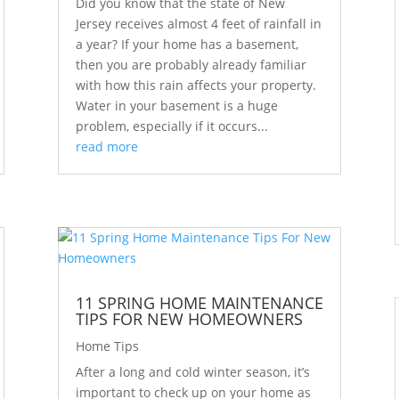
Did you know that the state of New
Jersey receives almost 4 feet of rainfall in
a year? If your home has a basement,
then you are probably already familiar
with how this rain affects your property.
Water in your basement is a huge
problem, especially if it occurs...
read more
11 SPRING HOME MAINTENANCE
TIPS FOR NEW HOMEOWNERS
Home Tips
After a long and cold winter season, it’s
important to check up on your home as