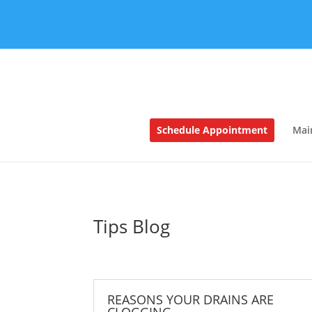
Schedule Appointment
Mai
Tips Blog
REASONS YOUR DRAINS ARE