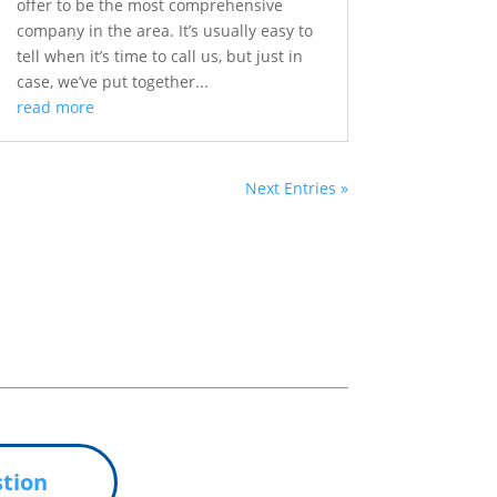
offer to be the most comprehensive
company in the area. It’s usually easy to
tell when it’s time to call us, but just in
case, we’ve put together...
read more
Next Entries »
tion