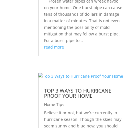
Frozen water pipes can wreak havoc
on your home. One burst pipe can cause
tens of thousands of dollars in damage
in a matter of minutes. That is not even
mentioning the possibility of mold
mitigation that may follow a burst pipe.
For a burst pipe to...
read more
TOP 3 WAYS TO HURRICANE
PROOF YOUR HOME
Home Tips
Believe it or not, but we’re currently in
hurricane season. Though the skies may
seem sunny and blue now, you should