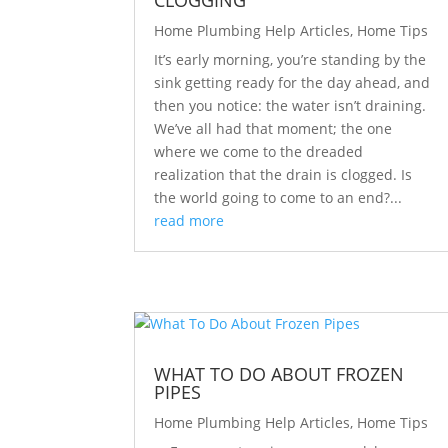
CLOGGING
Home Plumbing Help Articles
,
Home Tips
It’s early morning, you’re standing by the
sink getting ready for the day ahead, and
then you notice: the water isn’t draining.
We’ve all had that moment; the one
where we come to the dreaded
realization that the drain is clogged. Is
the world going to come to an end?...
read more
WHAT TO DO ABOUT FROZEN
PIPES
Home Plumbing Help Articles
,
Home Tips