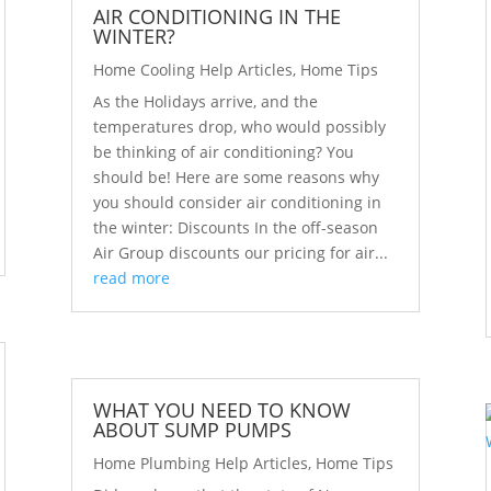
AIR CONDITIONING IN THE
WINTER?
Home Cooling Help Articles
,
Home Tips
As the Holidays arrive, and the
temperatures drop, who would possibly
be thinking of air conditioning? You
should be! Here are some reasons why
you should consider air conditioning in
the winter: Discounts In the off-season
Air Group discounts our pricing for air...
read more
WHAT YOU NEED TO KNOW
ABOUT SUMP PUMPS
Home Plumbing Help Articles
,
Home Tips