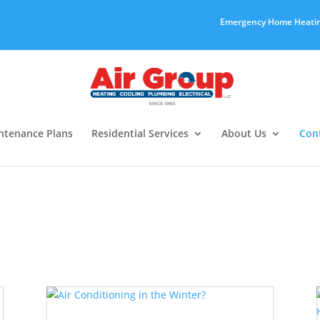
Emergency Home Heatin
ntenance Plans
Residential Services
About Us
Con