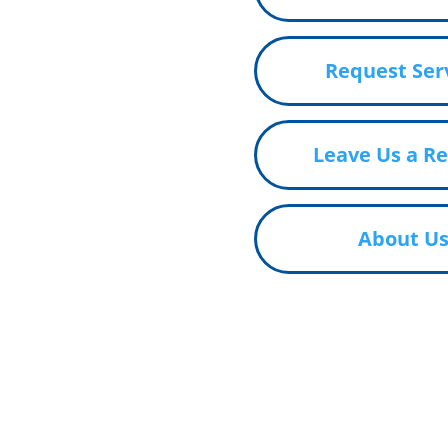
Request Ser
Leave Us a R
About U