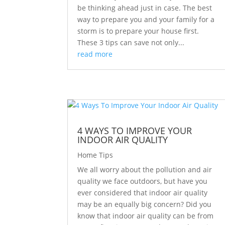
be thinking ahead just in case. The best
way to prepare you and your family for a
storm is to prepare your house first.
These 3 tips can save not only...
read more
4 WAYS TO IMPROVE YOUR
INDOOR AIR QUALITY
Home Tips
We all worry about the pollution and air
quality we face outdoors, but have you
ever considered that indoor air quality
may be an equally big concern? Did you
know that indoor air quality can be from