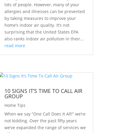
lots of people. However, many of your
allergies and illnesses can be prevented
by taking measures to improve your
home’s indoor air quality. It’s not
surprising that the United States EPA
also ranks indoor air pollution in their...
read more
10 SIGNS IT’S TIME TO CALL AIR
GROUP
Home Tips
When we say “One Call Does It All!” we’re
not kidding. Over the past fifty years
we’ve expanded the range of services we