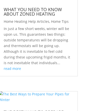
WHAT YOU NEED TO KNOW
ABOUT ZONED HEATING
Home Heating Help Articles
,
Home Tips
In just a few short weeks, winter will be
upon us. This guarantees two things:
outside temperatures will be dropping
and thermostats will be going up.
Although it is inevitable to feel cold
during these upcoming frigid months, it
is not inevitable that individuals...
read more