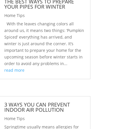
THE BEST WAYS TO PREPARE
YOUR PIPES FOR WINTER
Home Tips
With the leaves changing colors all
around us, it means two things: ‘Pumpkin
Spiced’ everything has arrived, and
winter is just around the corner. It’s
important to prepare your home for the
upcoming season before winter starts in
order to avoid any problems in...
read more
3 WAYS YOU CAN PREVENT
INDOOR AIR POLLUTION
Home Tips
Springtime usually means allergies for