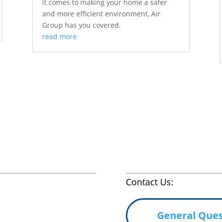
it comes to making your home a safer
and more efficient environment, Air
Group has you covered.
read more
Contact Us:
General Ques