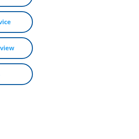
vice
eview
s